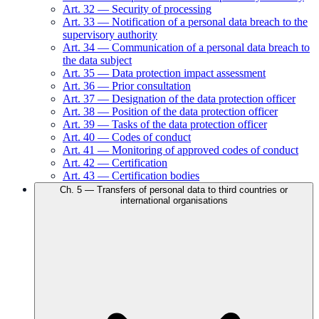
Art.
32
—
Security of processing
Art.
33
—
Notification of a personal data breach to the
supervisory authority
Art.
34
—
Communication of a personal data breach to
the data subject
Art.
35
—
Data protection impact assessment
Art.
36
—
Prior consultation
Art.
37
—
Designation of the data protection officer
Art.
38
—
Position of the data protection officer
Art.
39
—
Tasks of the data protection officer
Art.
40
—
Codes of conduct
Art.
41
—
Monitoring of approved codes of conduct
Art.
42
—
Certification
Art.
43
—
Certification bodies
Ch.
5
—
Transfers of personal data to third countries or
international organisations