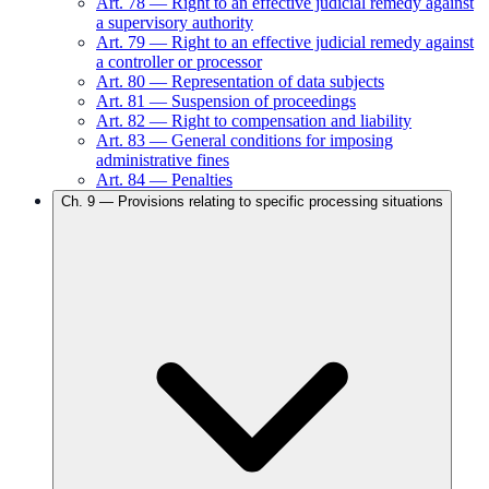
Art.
78
—
Right to an effective judicial remedy against
a supervisory authority
Art.
79
—
Right to an effective judicial remedy against
a controller or processor
Art.
80
—
Representation of data subjects
Art.
81
—
Suspension of proceedings
Art.
82
—
Right to compensation and liability
Art.
83
—
General conditions for imposing
administrative fines
Art.
84
—
Penalties
Ch.
9
—
Provisions relating to specific processing situations