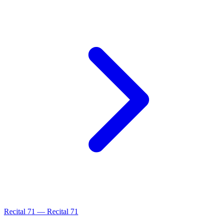
Recital
71
—
Recital 71