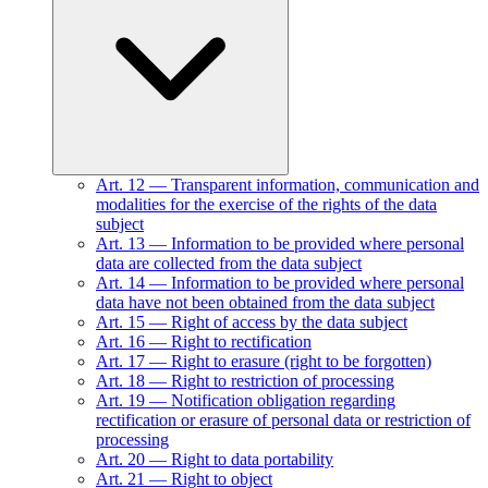
Art.
12
—
Transparent information, communication and
modalities for the exercise of the rights of the data
subject
Art.
13
—
Information to be provided where personal
data are collected from the data subject
Art.
14
—
Information to be provided where personal
data have not been obtained from the data subject
Art.
15
—
Right of access by the data subject
Art.
16
—
Right to rectification
Art.
17
—
Right to erasure (right to be forgotten)
Art.
18
—
Right to restriction of processing
Art.
19
—
Notification obligation regarding
rectification or erasure of personal data or restriction of
processing
Art.
20
—
Right to data portability
Art.
21
—
Right to object