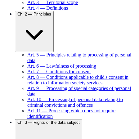
Art.
3
—
Territorial scope
Art.
4
—
Definitions
Ch.
2
—
Principles
Art.
5
—
Principles relating to processing of personal
data
Art.
6
—
Lawfulness of processing
Art.
7
—
Conditions for consent
Art.
8
—
Conditions applicable to child's consent in
relation to information society services
Art.
9
—
Processing of special categories of personal
data
Art.
10
—
Processing of personal data relating to
criminal convictions and offences
Art.
11
—
Processing which does not require
identification
Ch.
3
—
Rights of the data subject