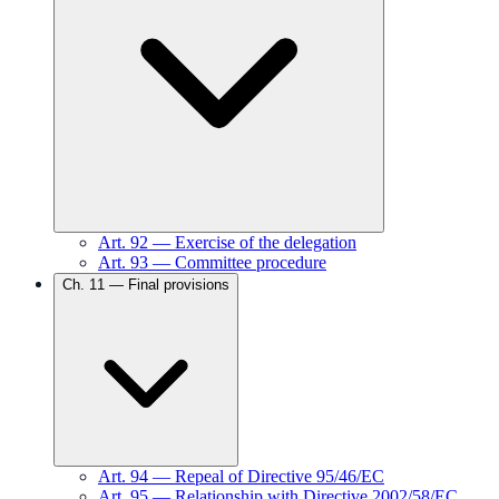
Art.
92
—
Exercise of the delegation
Art.
93
—
Committee procedure
Ch.
11
—
Final provisions
Art.
94
—
Repeal of Directive 95/46/EC
Art.
95
—
Relationship with Directive 2002/58/EC