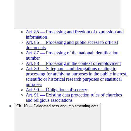
Art.
85
—
Processing and freedom of expression and
information
Art.
86
—
Processing and public access to official
documents
Art.
87
—
Processing of the national identification
number
Art.
88
—
Processing in the context of employment
Art.
89
—
Safeguards and derogations relating to
processing for archiving purposes in the public interest,
scientific or historical research purposes or statistical
purposes
Art.
90
—
Obligations of secrecy
Art.
91
—
Existing data protection rules of churches
and religious associations
Ch.
10
—
Delegated acts and implementing acts