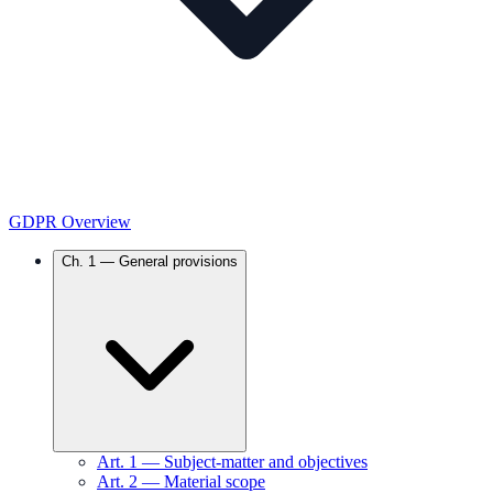
GDPR Overview
Ch.
1
—
General provisions
Art.
1
—
Subject-matter and objectives
Art.
2
—
Material scope