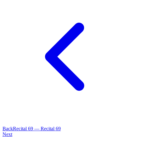
Back
Recital
69
—
Recital 69
Next