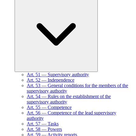
Art.
51
—
Supervisory authority
Art.
52
—
Independence
Art.
53
—
General conditions for the members of the
supervisory authority
Art.
54
—
Rules on the establishment of the
supervisory authority
Art.
55
—
Competence
Art.
56
—
Competence of the lead supervisory
authority
Art.
57
—
Tasks
Art.
58
—
Powers
Art.
59
—
Activity reports