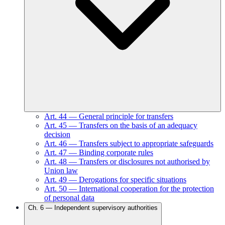
Art.
44
—
General principle for transfers
Art.
45
—
Transfers on the basis of an adequacy
decision
Art.
46
—
Transfers subject to appropriate safeguards
Art.
47
—
Binding corporate rules
Art.
48
—
Transfers or disclosures not authorised by
Union law
Art.
49
—
Derogations for specific situations
Art.
50
—
International cooperation for the protection
of personal data
Ch.
6
—
Independent supervisory authorities