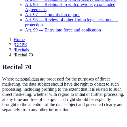
Art.
96
—
Relationship with previously concluded
Agreements
Art.
97
—
Commission reports
Art.
98
—
Review of other Union legal acts on data
protection
Art.
99
—
Entry into force and application
Home
/
GDPR
/
Recitals
/
Recital 70
Recital
70
Where
personal data
are processed for the purposes of direct
marketing, the data subject should have the right to object to such
processing
, including
profiling
to the extent that it is related to such
direct marketing, whether with regard to initial or further
processing
,
at any time and free of charge. That right should be explicitly
brought to the attention of the data subject and presented clearly and
separately from any other information.