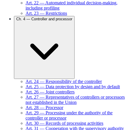
Art.
22
—
Automated individual decision-making,
including profiling
Art.
23
—
Restrictions
Ch.
4
—
Controller and processor
Art.
24
—
Responsibility of the controller
Art.
25
—
Data protection by design and by default
Art.
26
—
Joint controllers
Art.
27
—
Representatives of controllers or processors
not established in the Union
Art.
28
—
Processor
Art.
29
—
Processing under the authority of the
controller or processor
Art.
30
—
Records of processing activities
Art.
31
—
Cooperation with the supervisory authority