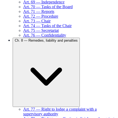
Art.
69
—
Independence
Art.
70
—
Tasks of the Board
Art.
71
—
Reports
Art.
72
—
Procedure
Art.
73
—
Chair
Art.
74
—
Tasks of the Chair
Art.
75
—
Secretariat
Art.
76
—
Confidentiality
Ch.
8
—
Remedies, liability and penalties
Art.
77
—
Right to lodge a complaint with a
supervisory authority