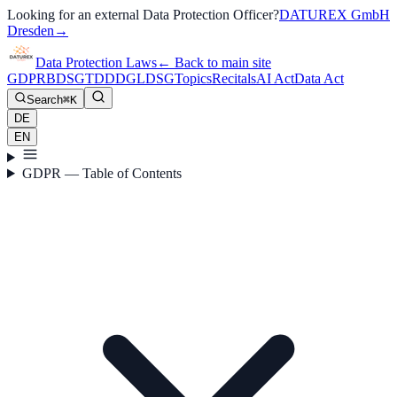
Looking for an external Data Protection Officer?
DATUREX GmbH
Dresden
→
Data Protection Laws
←
Back to main site
GDPR
BDSG
TDDDG
LDSG
Topics
Recitals
AI Act
Data Act
Search
⌘K
DE
EN
GDPR — Table of Contents