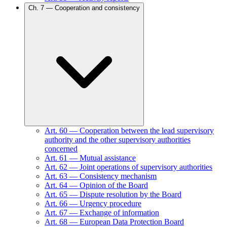
Ch.
7
—
Cooperation and consistency
Art.
60
—
Cooperation between the lead supervisory
authority and the other supervisory authorities
concerned
Art.
61
—
Mutual assistance
Art.
62
—
Joint operations of supervisory authorities
Art.
63
—
Consistency mechanism
Art.
64
—
Opinion of the Board
Art.
65
—
Dispute resolution by the Board
Art.
66
—
Urgency procedure
Art.
67
—
Exchange of information
Art.
68
—
European Data Protection Board