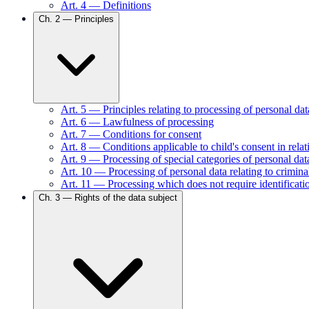
Art.
4
—
Definitions
Ch.
2
—
Principles
Art.
5
—
Principles relating to processing of personal dat
Art.
6
—
Lawfulness of processing
Art.
7
—
Conditions for consent
Art.
8
—
Conditions applicable to child's consent in relat
Art.
9
—
Processing of special categories of personal dat
Art.
10
—
Processing of personal data relating to crimin
Art.
11
—
Processing which does not require identificati
Ch.
3
—
Rights of the data subject