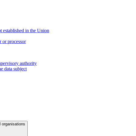
ot established in the Union
r or processor
upervisory authority
e data subject
l organisations