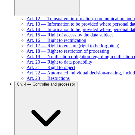
Art.
12
—
Transparent information, communication and mod
Art.
13
—
Information to be provided where personal data
Art.
14
—
Information to be provided where personal dat
Art.
15
—
Right of access by the data subject
Art.
16
—
Right to rectification
Art.
17
—
Right to erasure (right to be forgotten)
Art.
18
—
Right to restriction of processing
Art.
19
—
Notification obligation regarding rectification 
Art.
20
—
Right to data portability
Art.
21
—
Right to object
Art.
22
—
Automated individual decision-making, includ
Art.
23
—
Restrictions
Ch.
4
—
Controller and processor