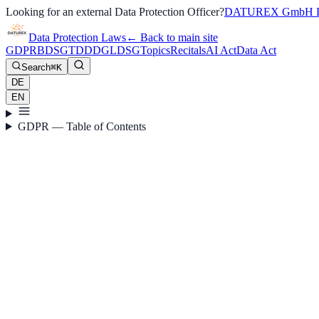
Looking for an external Data Protection Officer?
DATUREX GmbH D
Data Protection Laws
←
Back to main site
GDPR
BDSG
TDDDG
LDSG
Topics
Recitals
AI Act
Data Act
Search
⌘K
DE
EN
GDPR — Table of Contents