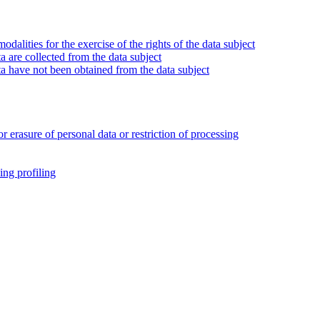
alities for the exercise of the rights of the data subject
 are collected from the data subject
a have not been obtained from the data subject
or erasure of personal data or restriction of processing
ing profiling