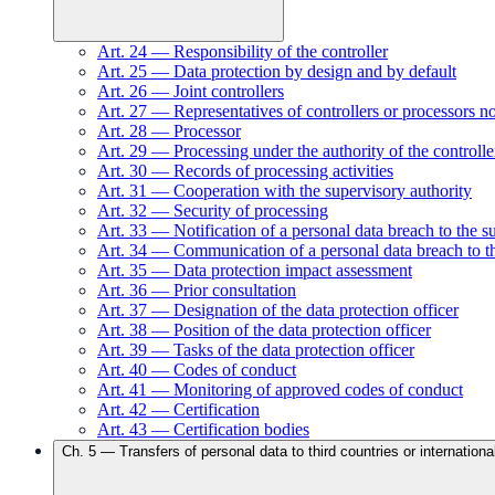
Art.
24
—
Responsibility of the controller
Art.
25
—
Data protection by design and by default
Art.
26
—
Joint controllers
Art.
27
—
Representatives of controllers or processors n
Art.
28
—
Processor
Art.
29
—
Processing under the authority of the controlle
Art.
30
—
Records of processing activities
Art.
31
—
Cooperation with the supervisory authority
Art.
32
—
Security of processing
Art.
33
—
Notification of a personal data breach to the s
Art.
34
—
Communication of a personal data breach to th
Art.
35
—
Data protection impact assessment
Art.
36
—
Prior consultation
Art.
37
—
Designation of the data protection officer
Art.
38
—
Position of the data protection officer
Art.
39
—
Tasks of the data protection officer
Art.
40
—
Codes of conduct
Art.
41
—
Monitoring of approved codes of conduct
Art.
42
—
Certification
Art.
43
—
Certification bodies
Ch.
5
—
Transfers of personal data to third countries or internationa