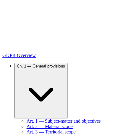
GDPR Overview
Ch.
1
—
General provisions
Art.
1
—
Subject-matter and objectives
Art.
2
—
Material scope
Art.
3
—
Territorial scope