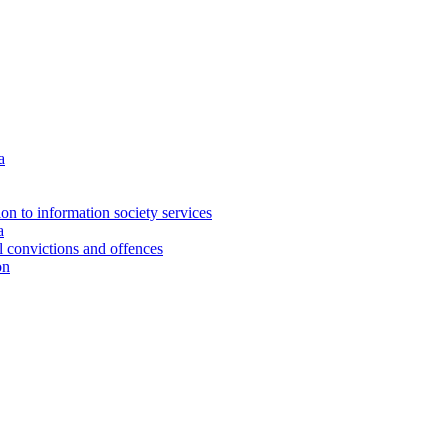
a
ion to information society services
a
al convictions and offences
on