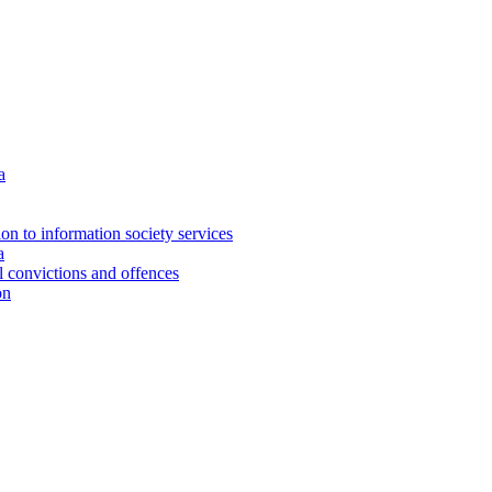
a
ion to information society services
a
al convictions and offences
on