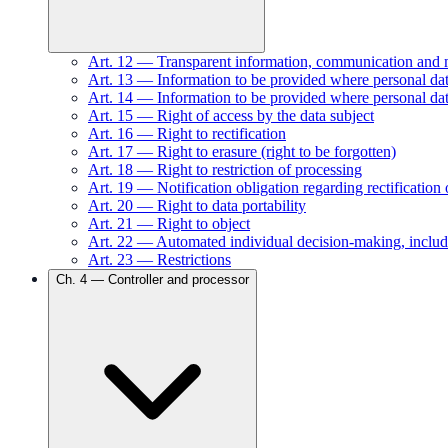
Art.
12
—
Transparent information, communication and mod
Art.
13
—
Information to be provided where personal data
Art.
14
—
Information to be provided where personal dat
Art.
15
—
Right of access by the data subject
Art.
16
—
Right to rectification
Art.
17
—
Right to erasure (right to be forgotten)
Art.
18
—
Right to restriction of processing
Art.
19
—
Notification obligation regarding rectification 
Art.
20
—
Right to data portability
Art.
21
—
Right to object
Art.
22
—
Automated individual decision-making, includ
Art.
23
—
Restrictions
Ch.
4
—
Controller and processor