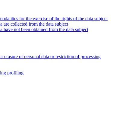
alities for the exercise of the rights of the data subject
 are collected from the data subject
a have not been obtained from the data subject
or erasure of personal data or restriction of processing
ing profiling