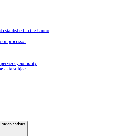
ot established in the Union
r or processor
upervisory authority
e data subject
l organisations