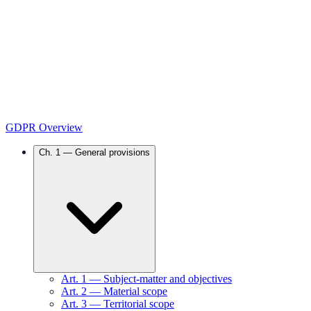
GDPR Overview
Ch.
1
—
General provisions
Art.
1
—
Subject-matter and objectives
Art.
2
—
Material scope
Art.
3
—
Territorial scope