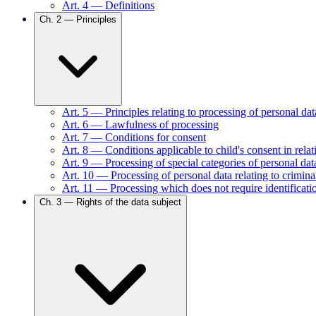
Art.
4
—
Definitions
Ch.
2
—
Principles
Art.
5
—
Principles relating to processing of personal dat
Art.
6
—
Lawfulness of processing
Art.
7
—
Conditions for consent
Art.
8
—
Conditions applicable to child's consent in relat
Art.
9
—
Processing of special categories of personal dat
Art.
10
—
Processing of personal data relating to crimin
Art.
11
—
Processing which does not require identificati
Ch.
3
—
Rights of the data subject