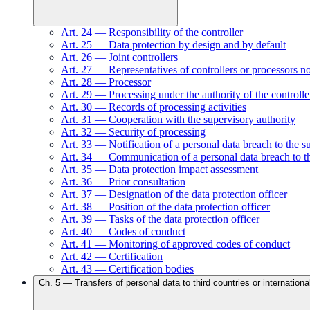
Art.
24
—
Responsibility of the controller
Art.
25
—
Data protection by design and by default
Art.
26
—
Joint controllers
Art.
27
—
Representatives of controllers or processors n
Art.
28
—
Processor
Art.
29
—
Processing under the authority of the controlle
Art.
30
—
Records of processing activities
Art.
31
—
Cooperation with the supervisory authority
Art.
32
—
Security of processing
Art.
33
—
Notification of a personal data breach to the s
Art.
34
—
Communication of a personal data breach to th
Art.
35
—
Data protection impact assessment
Art.
36
—
Prior consultation
Art.
37
—
Designation of the data protection officer
Art.
38
—
Position of the data protection officer
Art.
39
—
Tasks of the data protection officer
Art.
40
—
Codes of conduct
Art.
41
—
Monitoring of approved codes of conduct
Art.
42
—
Certification
Art.
43
—
Certification bodies
Ch.
5
—
Transfers of personal data to third countries or internationa