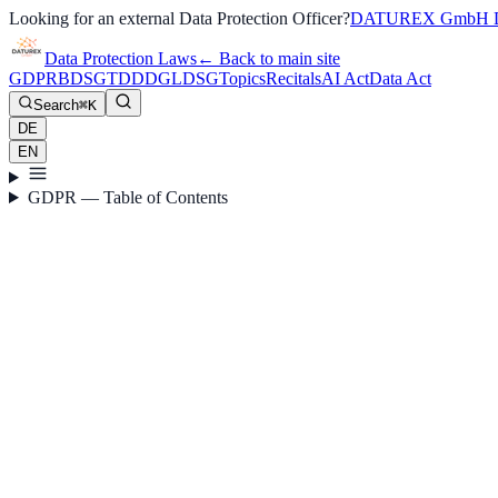
Looking for an external Data Protection Officer?
DATUREX GmbH D
Data Protection Laws
←
Back to main site
GDPR
BDSG
TDDDG
LDSG
Topics
Recitals
AI Act
Data Act
Search
⌘K
DE
EN
GDPR — Table of Contents