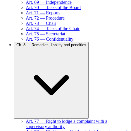
Art.
69
—
Independence
Art.
70
—
Tasks of the Board
Art.
71
—
Reports
Art.
72
—
Procedure
Art.
73
—
Chair
Art.
74
—
Tasks of the Chair
Art.
75
—
Secretariat
Art.
76
—
Confidentiality
Ch.
8
—
Remedies, liability and penalties
Art.
77
—
Right to lodge a complaint with a
supervisory authority