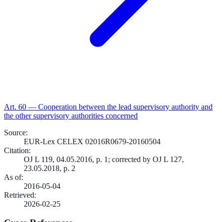
Art.
60
—
Cooperation between the lead supervisory authority and
the other supervisory authorities concerned
Source
:
EUR-Lex CELEX 02016R0679-20160504
Citation
:
OJ L 119, 04.05.2016, p. 1; corrected by OJ L 127,
23.05.2018, p. 2
As of
:
2016-05-04
Retrieved
:
2026-02-25