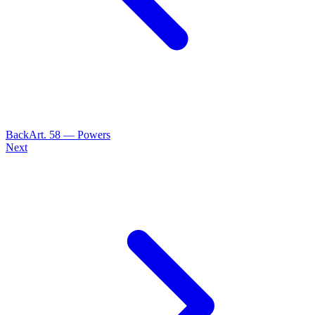
Back
Art.
58
—
Powers
Next