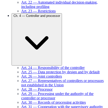
Art.
22
—
Automated individual decision-making,
including profiling
Art.
23
—
Restrictions
Ch.
4
—
Controller and processor
Art.
24
—
Responsibility of the controller
Art.
25
—
Data protection by design and by default
Art.
26
—
Joint controllers
Art.
27
—
Representatives of controllers or processors
not established in the Union
Art.
28
—
Processor
Art.
29
—
Processing under the authority of the
controller or processor
Art.
30
—
Records of processing activities
Art.
31
—
Cooperation with the supervisory authority