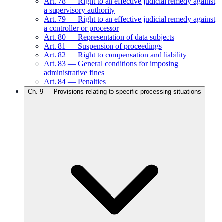
Art.
78
—
Right to an effective judicial remedy against
a supervisory authority
Art.
79
—
Right to an effective judicial remedy against
a controller or processor
Art.
80
—
Representation of data subjects
Art.
81
—
Suspension of proceedings
Art.
82
—
Right to compensation and liability
Art.
83
—
General conditions for imposing
administrative fines
Art.
84
—
Penalties
Ch.
9
—
Provisions relating to specific processing situations