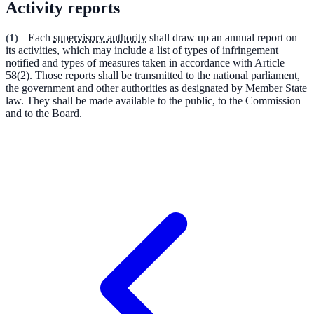
Activity reports
(
1
)
Each
supervisory authority
shall draw up an annual report on
its activities, which may include a list of types of infringement
notified and types of measures taken in accordance with Article
58(2). Those reports shall be transmitted to the national parliament,
the government and other authorities as designated by Member State
law. They shall be made available to the public, to the Commission
and to the Board.