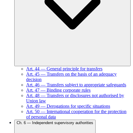
Art.
44
—
General principle for transfers
Art.
45
—
Transfers on the basis of an adequacy
decision
Art.
46
—
Transfers subject to appropriate safeguards
Art.
47
—
Binding corporate rules
Art.
48
—
Transfers or disclosures not authorised by
Union law
Art.
49
—
Derogations for specific situations
Art.
50
—
International cooperation for the protection
of personal data
Ch.
6
—
Independent supervisory authorities