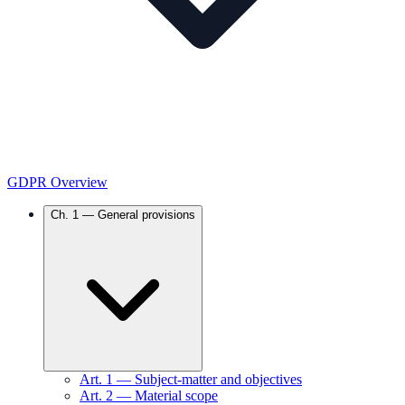
GDPR Overview
Ch.
1
—
General provisions
Art.
1
—
Subject-matter and objectives
Art.
2
—
Material scope