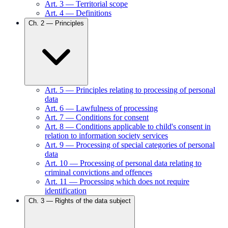
Art.
3
—
Territorial scope
Art.
4
—
Definitions
Ch.
2
—
Principles
Art.
5
—
Principles relating to processing of personal
data
Art.
6
—
Lawfulness of processing
Art.
7
—
Conditions for consent
Art.
8
—
Conditions applicable to child's consent in
relation to information society services
Art.
9
—
Processing of special categories of personal
data
Art.
10
—
Processing of personal data relating to
criminal convictions and offences
Art.
11
—
Processing which does not require
identification
Ch.
3
—
Rights of the data subject