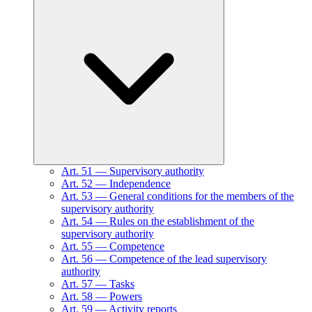
Art.
51
—
Supervisory authority
Art.
52
—
Independence
Art.
53
—
General conditions for the members of the
supervisory authority
Art.
54
—
Rules on the establishment of the
supervisory authority
Art.
55
—
Competence
Art.
56
—
Competence of the lead supervisory
authority
Art.
57
—
Tasks
Art.
58
—
Powers
Art.
59
—
Activity reports