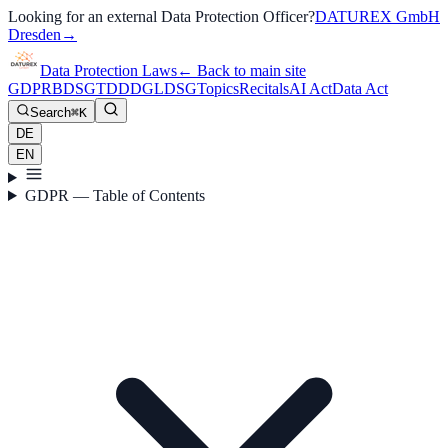
Looking for an external Data Protection Officer?
DATUREX GmbH
Dresden
→
Data Protection Laws
←
Back to main site
GDPR
BDSG
TDDDG
LDSG
Topics
Recitals
AI Act
Data Act
Search
⌘K
DE
EN
GDPR — Table of Contents