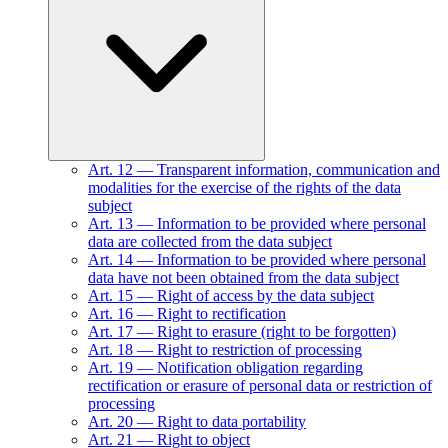
Art.
12
—
Transparent information, communication and
modalities for the exercise of the rights of the data
subject
Art.
13
—
Information to be provided where personal
data are collected from the data subject
Art.
14
—
Information to be provided where personal
data have not been obtained from the data subject
Art.
15
—
Right of access by the data subject
Art.
16
—
Right to rectification
Art.
17
—
Right to erasure (right to be forgotten)
Art.
18
—
Right to restriction of processing
Art.
19
—
Notification obligation regarding
rectification or erasure of personal data or restriction of
processing
Art.
20
—
Right to data portability
Art.
21
—
Right to object