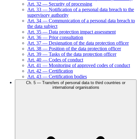
Art.
32
—
Security of processing
Art.
33
—
Notification of a personal data breach to the
supervisory authority
Art.
34
—
Communication of a personal data breach to
the data subject
Art.
35
—
Data protection impact assessment
Art.
36
—
Prior consultation
Art.
37
—
Designation of the data protection officer
Art.
38
—
Position of the data protection officer
Art.
39
—
Tasks of the data protection officer
Art.
40
—
Codes of conduct
Art.
41
—
Monitoring of approved codes of conduct
Art.
42
—
Certification
Art.
43
—
Certification bodies
Ch.
5
—
Transfers of personal data to third countries or
international organisations