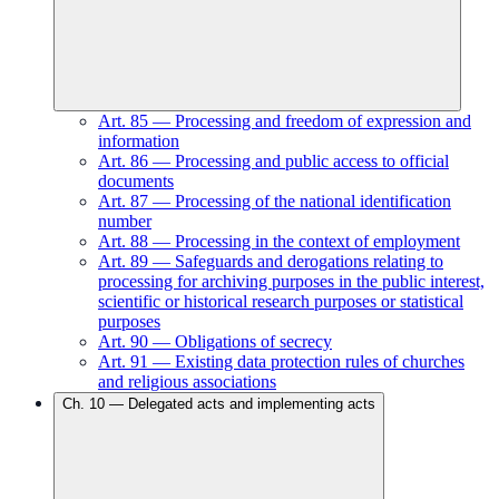
Art.
85
—
Processing and freedom of expression and
information
Art.
86
—
Processing and public access to official
documents
Art.
87
—
Processing of the national identification
number
Art.
88
—
Processing in the context of employment
Art.
89
—
Safeguards and derogations relating to
processing for archiving purposes in the public interest,
scientific or historical research purposes or statistical
purposes
Art.
90
—
Obligations of secrecy
Art.
91
—
Existing data protection rules of churches
and religious associations
Ch.
10
—
Delegated acts and implementing acts