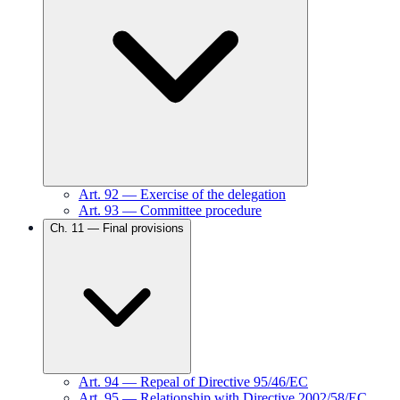
Art.
92
—
Exercise of the delegation
Art.
93
—
Committee procedure
Ch.
11
—
Final provisions
Art.
94
—
Repeal of Directive 95/46/EC
Art.
95
—
Relationship with Directive 2002/58/EC