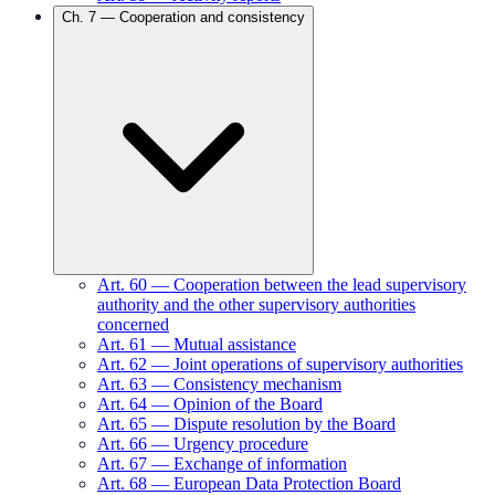
Ch.
7
—
Cooperation and consistency
Art.
60
—
Cooperation between the lead supervisory
authority and the other supervisory authorities
concerned
Art.
61
—
Mutual assistance
Art.
62
—
Joint operations of supervisory authorities
Art.
63
—
Consistency mechanism
Art.
64
—
Opinion of the Board
Art.
65
—
Dispute resolution by the Board
Art.
66
—
Urgency procedure
Art.
67
—
Exchange of information
Art.
68
—
European Data Protection Board