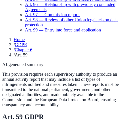
Art.
96
—
Relationship with previously concluded
Agreements
Art.
97
—
Commission reports
Art.
98
—
Review of other Union legal acts on data
protection
Art.
99
—
Entry into force and application
Home
/
GDPR
/
Chapter 6
/
Art. 59
AI-generated summary
This provision requires each supervisory authority to produce an
annual activity report that may include a list of types of
infringements notified and measures taken. These reports must be
transmitted to the national parliament, government, and other
designated authorities, and made publicly available to the
Commission and the European Data Protection Board, ensuring
transparency and accountability.
Art.
59
GDPR