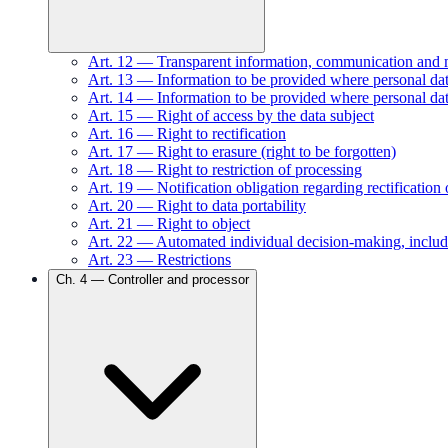
Art.
12
—
Transparent information, communication and mod
Art.
13
—
Information to be provided where personal data
Art.
14
—
Information to be provided where personal dat
Art.
15
—
Right of access by the data subject
Art.
16
—
Right to rectification
Art.
17
—
Right to erasure (right to be forgotten)
Art.
18
—
Right to restriction of processing
Art.
19
—
Notification obligation regarding rectification 
Art.
20
—
Right to data portability
Art.
21
—
Right to object
Art.
22
—
Automated individual decision-making, includ
Art.
23
—
Restrictions
Ch.
4
—
Controller and processor