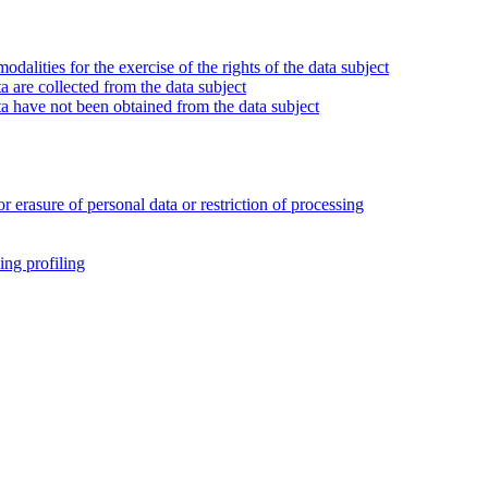
alities for the exercise of the rights of the data subject
 are collected from the data subject
a have not been obtained from the data subject
or erasure of personal data or restriction of processing
ing profiling