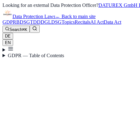
Looking for an external Data Protection Officer?
DATUREX GmbH D
Data Protection Laws
←
Back to main site
GDPR
BDSG
TDDDG
LDSG
Topics
Recitals
AI Act
Data Act
Search
⌘K
DE
EN
GDPR — Table of Contents