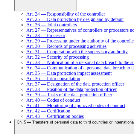
Art.
24
—
Responsibility of the controller
Art.
25
—
Data protection by design and by default
Art.
26
—
Joint controllers
Art.
27
—
Representatives of controllers or processors n
Art.
28
—
Processor
Art.
29
—
Processing under the authority of the controlle
Art.
30
—
Records of processing activities
Art.
31
—
Cooperation with the supervisory authority
Art.
32
—
Security of processing
Art.
33
—
Notification of a personal data breach to the s
Art.
34
—
Communication of a personal data breach to th
Art.
35
—
Data protection impact assessment
Art.
36
—
Prior consultation
Art.
37
—
Designation of the data protection officer
Art.
38
—
Position of the data protection officer
Art.
39
—
Tasks of the data protection officer
Art.
40
—
Codes of conduct
Art.
41
—
Monitoring of approved codes of conduct
Art.
42
—
Certification
Art.
43
—
Certification bodies
Ch.
5
—
Transfers of personal data to third countries or internationa