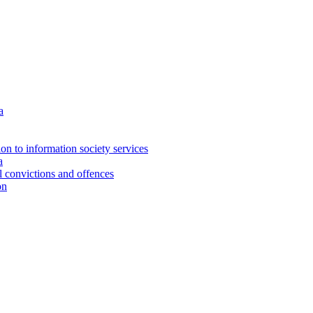
a
ion to information society services
a
al convictions and offences
on