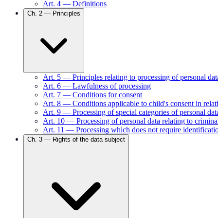
Art.
4
—
Definitions
Ch.
2
—
Principles
Art.
5
—
Principles relating to processing of personal dat
Art.
6
—
Lawfulness of processing
Art.
7
—
Conditions for consent
Art.
8
—
Conditions applicable to child's consent in relat
Art.
9
—
Processing of special categories of personal dat
Art.
10
—
Processing of personal data relating to crimin
Art.
11
—
Processing which does not require identificati
Ch.
3
—
Rights of the data subject