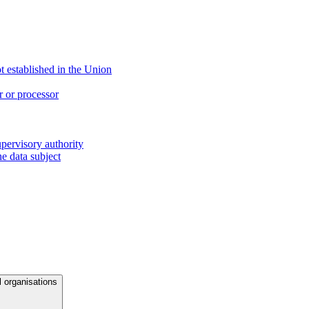
ot established in the Union
r or processor
upervisory authority
e data subject
l organisations