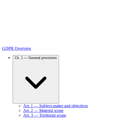
GDPR Overview
Ch.
1
—
General provisions
Art.
1
—
Subject-matter and objectives
Art.
2
—
Material scope
Art.
3
—
Territorial scope