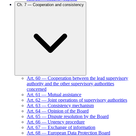
Ch.
7
—
Cooperation and consistency
Art.
60
—
Cooperation between the lead supervisory
authority and the other supervisory authorities
concerned
Art.
61
—
Mutual assistance
Art.
62
—
Joint operations of supervisory authorities
Art.
63
—
Consistency mechanism
Art.
64
—
Opinion of the Board
Art.
65
—
Dispute resolution by the Board
Art.
66
—
Urgency procedure
Art.
67
—
Exchange of information
Art.
68
—
European Data Protection Board