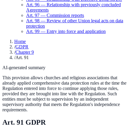
Art.
96
—
Relationship with previously concluded
Agreements
Art.
97
—
Commission reports
Art.
98
—
Review of other Union legal acts on data
protection
Art.
99
—
Entry into force and application
Home
/
GDPR
/
Chapter 9
/
Art. 91
AI-generated summary
This provision allows churches and religious associations that
already applied comprehensive data protection rules at the time the
Regulation entered into force to continue applying those rules,
provided they are brought into line with the Regulation. Such
entities must be subject to supervision by an independent
supervisory authority that meets the Regulation's independence
requirements.
Art.
91
GDPR