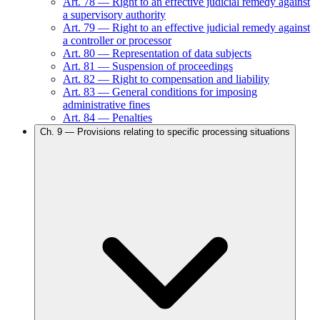
Art.
78
—
Right to an effective judicial remedy against
a supervisory authority
Art.
79
—
Right to an effective judicial remedy against
a controller or processor
Art.
80
—
Representation of data subjects
Art.
81
—
Suspension of proceedings
Art.
82
—
Right to compensation and liability
Art.
83
—
General conditions for imposing
administrative fines
Art.
84
—
Penalties
Ch.
9
—
Provisions relating to specific processing situations