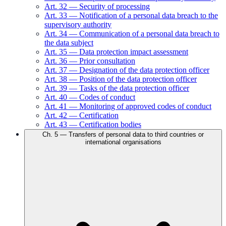
Art.
32
—
Security of processing
Art.
33
—
Notification of a personal data breach to the
supervisory authority
Art.
34
—
Communication of a personal data breach to
the data subject
Art.
35
—
Data protection impact assessment
Art.
36
—
Prior consultation
Art.
37
—
Designation of the data protection officer
Art.
38
—
Position of the data protection officer
Art.
39
—
Tasks of the data protection officer
Art.
40
—
Codes of conduct
Art.
41
—
Monitoring of approved codes of conduct
Art.
42
—
Certification
Art.
43
—
Certification bodies
Ch.
5
—
Transfers of personal data to third countries or
international organisations