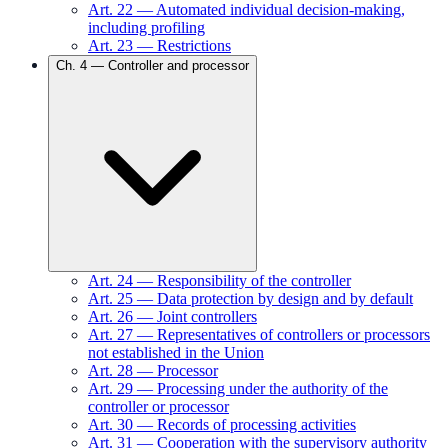
Art.
22
—
Automated individual decision-making,
including profiling
Art.
23
—
Restrictions
Ch.
4
—
Controller and processor
Art.
24
—
Responsibility of the controller
Art.
25
—
Data protection by design and by default
Art.
26
—
Joint controllers
Art.
27
—
Representatives of controllers or processors
not established in the Union
Art.
28
—
Processor
Art.
29
—
Processing under the authority of the
controller or processor
Art.
30
—
Records of processing activities
Art.
31
—
Cooperation with the supervisory authority