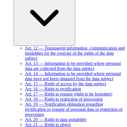
Art.
12
—
Transparent information, communication and
modalities for the exercise of the rights of the data
subject
Art.
13
—
Information to be provided where personal
data are collected from the data subject
Art.
14
—
Information to be provided where personal
data have not been obtained from the data subject
Art.
15
—
Right of access by the data subject
Art.
16
—
Right to rectification
Art.
17
—
Right to erasure (right to be forgotten)
Art.
18
—
Right to restriction of processing
Art.
19
—
Notification obligation regarding
rectification or erasure of personal data or restriction of
processing
Art.
20
—
Right to data portability
Art.
21
—
Right to object