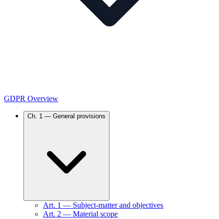
GDPR Overview
Ch.
1
—
General provisions
Art.
1
—
Subject-matter and objectives
Art.
2
—
Material scope