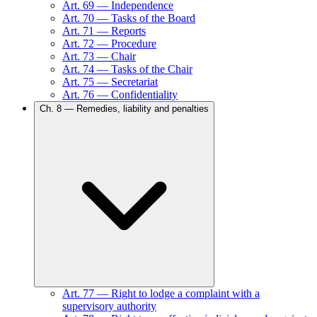
Art.
69
—
Independence
Art.
70
—
Tasks of the Board
Art.
71
—
Reports
Art.
72
—
Procedure
Art.
73
—
Chair
Art.
74
—
Tasks of the Chair
Art.
75
—
Secretariat
Art.
76
—
Confidentiality
Ch.
8
—
Remedies, liability and penalties
Art.
77
—
Right to lodge a complaint with a
supervisory authority