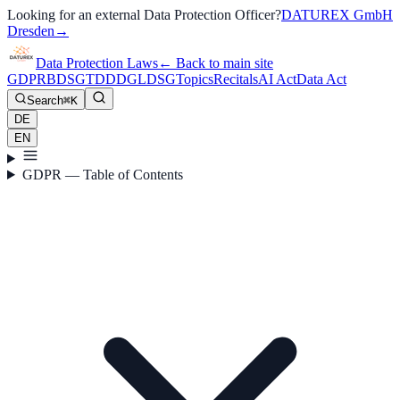
Looking for an external Data Protection Officer?
DATUREX GmbH
Dresden
→
Data Protection Laws
←
Back to main site
GDPR
BDSG
TDDDG
LDSG
Topics
Recitals
AI Act
Data Act
Search
⌘K
DE
EN
GDPR — Table of Contents