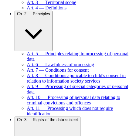
Art.
3
—
Territorial scope
Art.
4
—
Definitions
Ch.
2
—
Principles
Art.
5
—
Principles relating to processing of personal
data
Art.
6
—
Lawfulness of processing
Art.
7
—
Conditions for consent
Art.
8
—
Conditions applicable to child's consent in
relation to information society services
Art.
9
—
Processing of special categories of personal
data
Art.
10
—
Processing of personal data relating to
criminal convictions and offences
Art.
11
—
Processing which does not require
identification
Ch.
3
—
Rights of the data subject