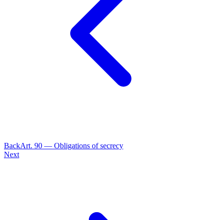
Back
Art.
90
—
Obligations of secrecy
Next