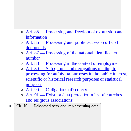
Art.
85
—
Processing and freedom of expression and
information
Art.
86
—
Processing and public access to official
documents
Art.
87
—
Processing of the national identification
number
Art.
88
—
Processing in the context of employment
Art.
89
—
Safeguards and derogations relating to
processing for archiving purposes in the public interest,
scientific or historical research purposes or statistical
purposes
Art.
90
—
Obligations of secrecy
Art.
91
—
Existing data protection rules of churches
and religious associations
Ch.
10
—
Delegated acts and implementing acts