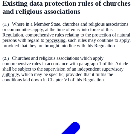
Existing data protection rules of churches
and religious associations
(
1.
)
Where in a Member State, churches and religious associations
or communities apply, at the time of entry into force of this
Regulation, comprehensive rules relating to the protection of natural
persons with regard to
processing
, such rules may continue to apply,
provided that they are brought into line with this Regulation.
(
2.
)
Churches and religious associations which apply
comprehensive rules in accordance with paragraph 1 of this Article
shall be subject to the supervision of an independent
supervisory
authority
, which may be specific, provided that it fulfils the
conditions laid down in Chapter VI of this Regulation.