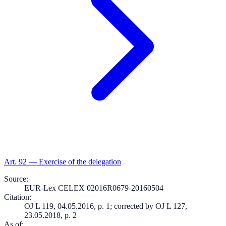
Art.
92
—
Exercise of the delegation
Source
:
EUR-Lex CELEX 02016R0679-20160504
Citation
:
OJ L 119, 04.05.2016, p. 1; corrected by OJ L 127,
23.05.2018, p. 2
As of
: