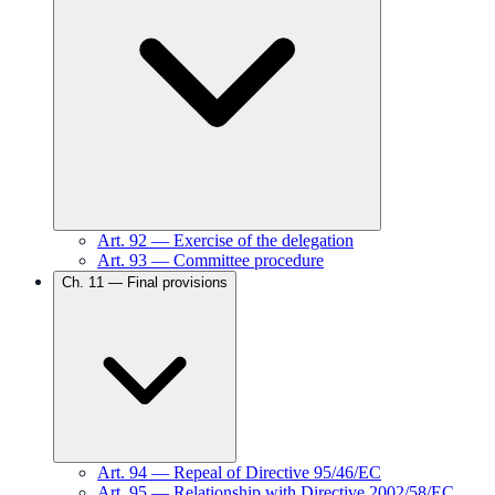
Art.
92
—
Exercise of the delegation
Art.
93
—
Committee procedure
Ch.
11
—
Final provisions
Art.
94
—
Repeal of Directive 95/46/EC
Art.
95
—
Relationship with Directive 2002/58/EC