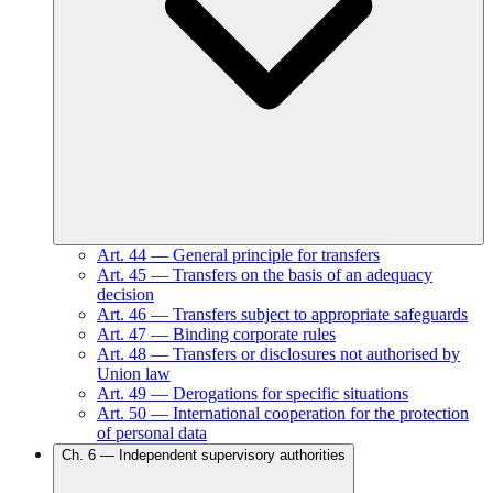
Art.
44
—
General principle for transfers
Art.
45
—
Transfers on the basis of an adequacy
decision
Art.
46
—
Transfers subject to appropriate safeguards
Art.
47
—
Binding corporate rules
Art.
48
—
Transfers or disclosures not authorised by
Union law
Art.
49
—
Derogations for specific situations
Art.
50
—
International cooperation for the protection
of personal data
Ch.
6
—
Independent supervisory authorities