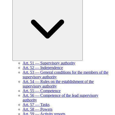
Art.
51
—
Supervisory authority
Art.
52
—
Independence
Art.
53
—
General conditions for the members of the
supervisory authority
Art.
54
—
Rules on the establishment of the
supervisory authority
Art.
55
—
Competence
Art.
56
—
Competence of the lead supervisory
authority
Art.
57
—
Tasks
Art.
58
—
Powers
Art.
59
—
Activity reports