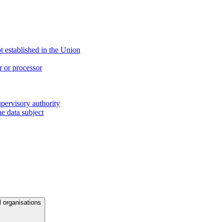
ot established in the Union
r or processor
upervisory authority
e data subject
l organisations