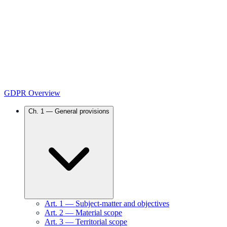
GDPR Overview
Ch.
1
—
General provisions
Art.
1
—
Subject-matter and objectives
Art.
2
—
Material scope
Art.
3
—
Territorial scope