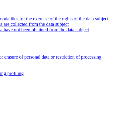
alities for the exercise of the rights of the data subject
 are collected from the data subject
a have not been obtained from the data subject
or erasure of personal data or restriction of processing
ing profiling