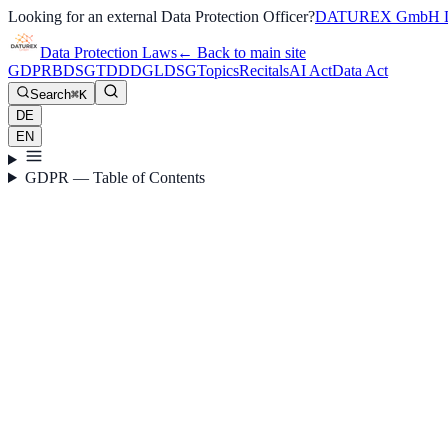
Looking for an external Data Protection Officer?
DATUREX GmbH D
Data Protection Laws
←
Back to main site
GDPR
BDSG
TDDDG
LDSG
Topics
Recitals
AI Act
Data Act
Search
⌘K
DE
EN
GDPR — Table of Contents