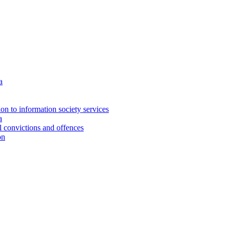
a
ion to information society services
a
al convictions and offences
on