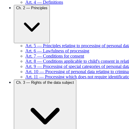
Art.
4
—
Definitions
Ch.
2
—
Principles
Art.
5
—
Principles relating to processing of personal dat
Art.
6
—
Lawfulness of processing
Art.
7
—
Conditions for consent
Art.
8
—
Conditions applicable to child's consent in relat
Art.
9
—
Processing of special categories of personal dat
Art.
10
—
Processing of personal data relating to crimin
Art.
11
—
Processing which does not require identificati
Ch.
3
—
Rights of the data subject