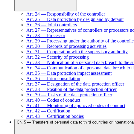
Art.
24
—
Responsibility of the controller
Art.
25
—
Data protection by design and by default
Art.
26
—
Joint controllers
Art.
27
—
Representatives of controllers or processors n
Art.
28
—
Processor
Art.
29
—
Processing under the authority of the controlle
Art.
30
—
Records of processing activities
Art.
31
—
Cooperation with the supervisory authority
Art.
32
—
Security of processing
Art.
33
—
Notification of a personal data breach to the s
Art.
34
—
Communication of a personal data breach to th
Art.
35
—
Data protection impact assessment
Art.
36
—
Prior consultation
Art.
37
—
Designation of the data protection officer
Art.
38
—
Position of the data protection officer
Art.
39
—
Tasks of the data protection officer
Art.
40
—
Codes of conduct
Art.
41
—
Monitoring of approved codes of conduct
Art.
42
—
Certification
Art.
43
—
Certification bodies
Ch.
5
—
Transfers of personal data to third countries or internationa