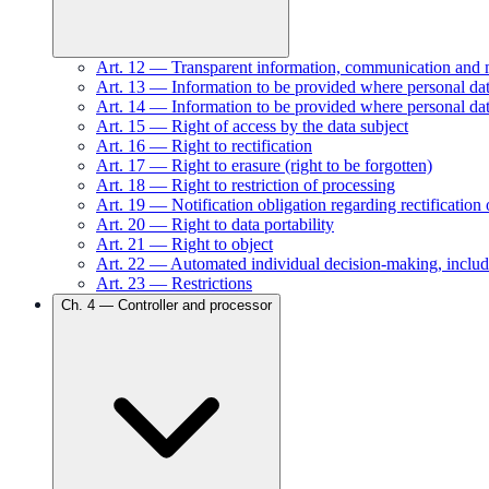
Art.
12
—
Transparent information, communication and mod
Art.
13
—
Information to be provided where personal data
Art.
14
—
Information to be provided where personal dat
Art.
15
—
Right of access by the data subject
Art.
16
—
Right to rectification
Art.
17
—
Right to erasure (right to be forgotten)
Art.
18
—
Right to restriction of processing
Art.
19
—
Notification obligation regarding rectification 
Art.
20
—
Right to data portability
Art.
21
—
Right to object
Art.
22
—
Automated individual decision-making, includ
Art.
23
—
Restrictions
Ch.
4
—
Controller and processor