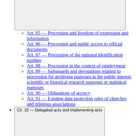
Art.
85
—
Processing and freedom of expression and
information
Art.
86
—
Processing and public access to official
documents
Art.
87
—
Processing of the national identification
number
Art.
88
—
Processing in the context of employment
Art.
89
—
Safeguards and derogations relating to
processing for archiving purposes in the public interest,
scientific or historical research purposes or statistical
purposes
Art.
90
—
Obligations of secrecy
Art.
91
—
Existing data protection rules of churches
and religious associations
Ch.
10
—
Delegated acts and implementing acts