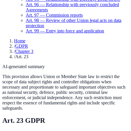
Art.
96
—
Relationship with previously concluded
Agreements
Art.
97
—
Commission reports
Art.
98
—
Review of other Union legal acts on data
protection
Art.
99
—
Entry into force and application
Home
/
GDPR
/
Chapter 3
/
Art. 23
AI-generated summary
This provision allows Union or Member State law to restrict the
scope of data subject rights and controller obligations when
necessary and proportionate to safeguard important objectives such
as national security, defence, public security, criminal law
enforcement, or judicial independence. Any such restriction must
respect the essence of fundamental rights and include specific
safeguards.
Art.
23
GDPR