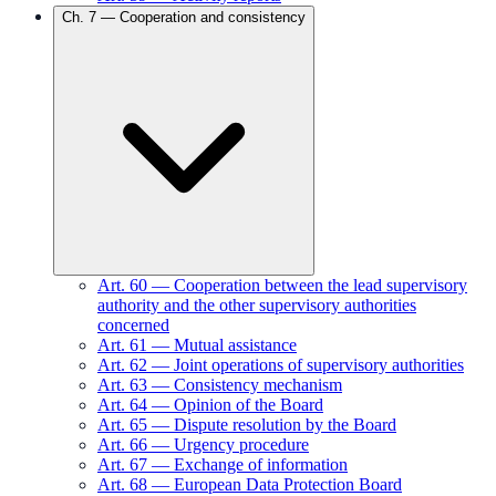
Ch.
7
—
Cooperation and consistency
Art.
60
—
Cooperation between the lead supervisory
authority and the other supervisory authorities
concerned
Art.
61
—
Mutual assistance
Art.
62
—
Joint operations of supervisory authorities
Art.
63
—
Consistency mechanism
Art.
64
—
Opinion of the Board
Art.
65
—
Dispute resolution by the Board
Art.
66
—
Urgency procedure
Art.
67
—
Exchange of information
Art.
68
—
European Data Protection Board