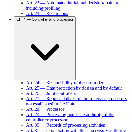
Art.
22
—
Automated individual decision-making,
including profiling
Art.
23
—
Restrictions
Ch.
4
—
Controller and processor
Art.
24
—
Responsibility of the controller
Art.
25
—
Data protection by design and by default
Art.
26
—
Joint controllers
Art.
27
—
Representatives of controllers or processors
not established in the Union
Art.
28
—
Processor
Art.
29
—
Processing under the authority of the
controller or processor
Art.
30
—
Records of processing activities
Art.
31
—
Cooperation with the supervisory authority