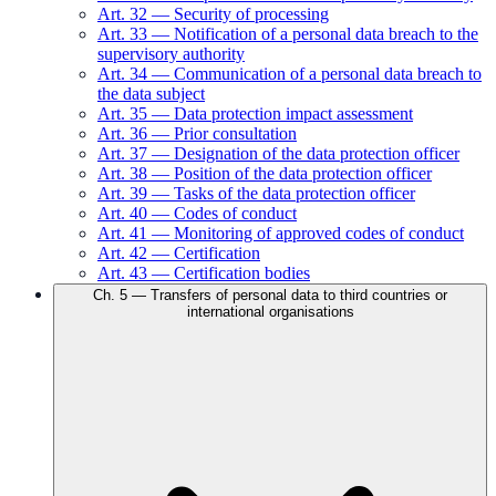
Art.
32
—
Security of processing
Art.
33
—
Notification of a personal data breach to the
supervisory authority
Art.
34
—
Communication of a personal data breach to
the data subject
Art.
35
—
Data protection impact assessment
Art.
36
—
Prior consultation
Art.
37
—
Designation of the data protection officer
Art.
38
—
Position of the data protection officer
Art.
39
—
Tasks of the data protection officer
Art.
40
—
Codes of conduct
Art.
41
—
Monitoring of approved codes of conduct
Art.
42
—
Certification
Art.
43
—
Certification bodies
Ch.
5
—
Transfers of personal data to third countries or
international organisations