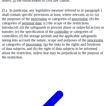
others; (j) the enforcement of civil law claims.
(
2.
)
In particular, any legislative measure referred to in paragraph 1
shall contain specific provisions at least, where relevant, as to: (a)
the purposes of the
processing
or categories of
processing
; (b) the
categories of
personal data
; (c) the scope of the restrictions
introduced; (d) the safeguards to prevent abuse or unlawful access or
transfer; (e) the specification of the
controller
or categories of
controllers; (f) the storage periods and the applicable safeguards
taking into account the nature, scope and purposes of the
processing
or categories of
processing
; (g) the risks to the rights and freedoms
of data subjects; and (h) the right of data subjects to be informed
about the restriction, unless that may be prejudicial to the purpose of
the restriction.