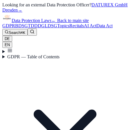
Looking for an external Data Protection Officer?
DATUREX GmbH
Dresden
→
Data Protection Laws
←
Back to main site
GDPR
BDSG
TDDDG
LDSG
Topics
Recitals
AI Act
Data Act
Search
⌘K
DE
EN
GDPR — Table of Contents