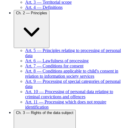
Art.
3
—
Territorial scope
Art.
4
—
Definitions
Ch.
2
—
Principles
Art.
5
—
Principles relating to processing of personal
data
Art.
6
—
Lawfulness of processing
Art.
7
—
Conditions for consent
Art.
8
—
Conditions applicable to child's consent in
relation to information society services
Art.
9
—
Processing of special categories of personal
data
Art.
10
—
Processing of personal data relating to
criminal convictions and offences
Art.
11
—
Processing which does not require
identification
Ch.
3
—
Rights of the data subject