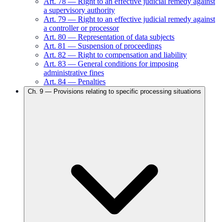
Art.
78
—
Right to an effective judicial remedy against
a supervisory authority
Art.
79
—
Right to an effective judicial remedy against
a controller or processor
Art.
80
—
Representation of data subjects
Art.
81
—
Suspension of proceedings
Art.
82
—
Right to compensation and liability
Art.
83
—
General conditions for imposing
administrative fines
Art.
84
—
Penalties
Ch.
9
—
Provisions relating to specific processing situations