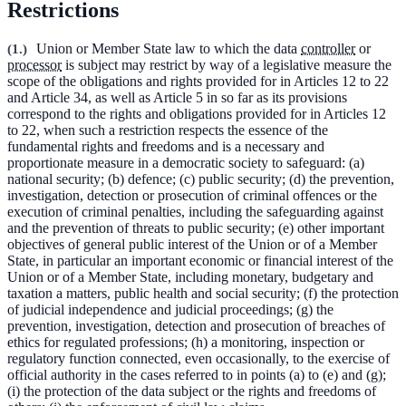
Restrictions
(
1.
)
Union or Member State law to which the data
controller
or
processor
is subject may restrict by way of a legislative measure the
scope of the obligations and rights provided for in Articles 12 to 22
and Article 34, as well as Article 5 in so far as its provisions
correspond to the rights and obligations provided for in Articles 12
to 22, when such a restriction respects the essence of the
fundamental rights and freedoms and is a necessary and
proportionate measure in a democratic society to safeguard: (a)
national security; (b) defence; (c) public security; (d) the prevention,
investigation, detection or prosecution of criminal offences or the
execution of criminal penalties, including the safeguarding against
and the prevention of threats to public security; (e) other important
objectives of general public interest of the Union or of a Member
State, in particular an important economic or financial interest of the
Union or of a Member State, including monetary, budgetary and
taxation a matters, public health and social security; (f) the protection
of judicial independence and judicial proceedings; (g) the
prevention, investigation, detection and prosecution of breaches of
ethics for regulated professions; (h) a monitoring, inspection or
regulatory function connected, even occasionally, to the exercise of
official authority in the cases referred to in points (a) to (e) and (g);
(i) the protection of the data subject or the rights and freedoms of