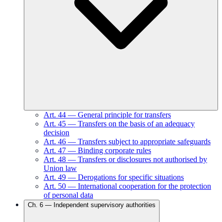
Art.
44
—
General principle for transfers
Art.
45
—
Transfers on the basis of an adequacy
decision
Art.
46
—
Transfers subject to appropriate safeguards
Art.
47
—
Binding corporate rules
Art.
48
—
Transfers or disclosures not authorised by
Union law
Art.
49
—
Derogations for specific situations
Art.
50
—
International cooperation for the protection
of personal data
Ch.
6
—
Independent supervisory authorities