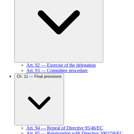
Art.
92
—
Exercise of the delegation
Art.
93
—
Committee procedure
Ch.
11
—
Final provisions
Art.
94
—
Repeal of Directive 95/46/EC
Art.
95
—
Relationship with Directive 2002/58/EC