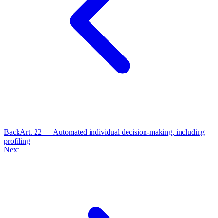
Back
Art.
22
—
Automated individual decision-making, including
profiling
Next