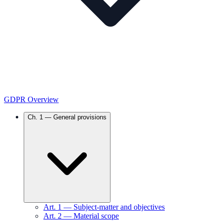
GDPR Overview
Ch.
1
—
General provisions
Art.
1
—
Subject-matter and objectives
Art.
2
—
Material scope