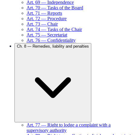
Art.
69
—
Independence
Art.
70
—
Tasks of the Board
Art.
71
—
Reports
Art.
72
—
Procedure
Art.
73
—
Chair
Art.
74
—
Tasks of the Chair
Art.
75
—
Secretariat
Art.
76
—
Confidentiality
Ch.
8
—
Remedies, liability and penalties
Art.
77
—
Right to lodge a complaint with a
supervisory authority