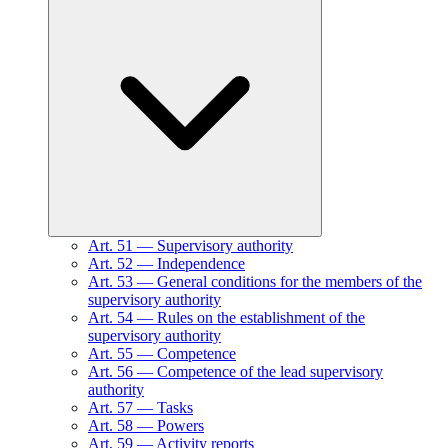
Art.
51
—
Supervisory authority
Art.
52
—
Independence
Art.
53
—
General conditions for the members of the
supervisory authority
Art.
54
—
Rules on the establishment of the
supervisory authority
Art.
55
—
Competence
Art.
56
—
Competence of the lead supervisory
authority
Art.
57
—
Tasks
Art.
58
—
Powers
Art.
59
—
Activity reports