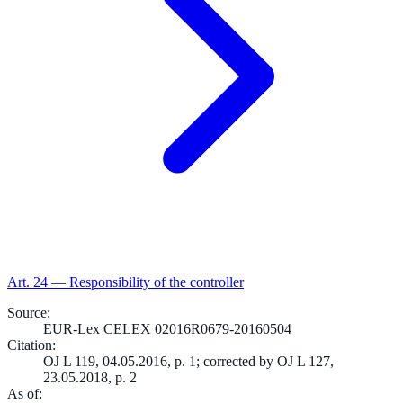
Art.
24
—
Responsibility of the controller
Source
:
EUR-Lex CELEX 02016R0679-20160504
Citation
:
OJ L 119, 04.05.2016, p. 1; corrected by OJ L 127,
23.05.2018, p. 2
As of
: