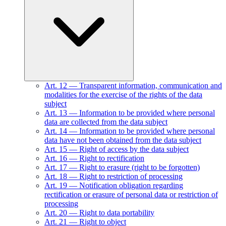
Art.
12
—
Transparent information, communication and
modalities for the exercise of the rights of the data
subject
Art.
13
—
Information to be provided where personal
data are collected from the data subject
Art.
14
—
Information to be provided where personal
data have not been obtained from the data subject
Art.
15
—
Right of access by the data subject
Art.
16
—
Right to rectification
Art.
17
—
Right to erasure (right to be forgotten)
Art.
18
—
Right to restriction of processing
Art.
19
—
Notification obligation regarding
rectification or erasure of personal data or restriction of
processing
Art.
20
—
Right to data portability
Art.
21
—
Right to object