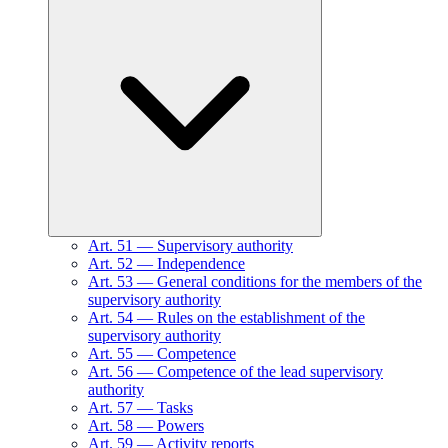
Art.
51
—
Supervisory authority
Art.
52
—
Independence
Art.
53
—
General conditions for the members of the
supervisory authority
Art.
54
—
Rules on the establishment of the
supervisory authority
Art.
55
—
Competence
Art.
56
—
Competence of the lead supervisory
authority
Art.
57
—
Tasks
Art.
58
—
Powers
Art.
59
—
Activity reports