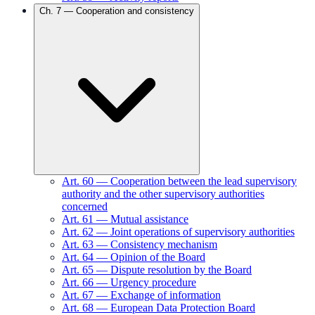
Ch.
7
—
Cooperation and consistency
Art.
60
—
Cooperation between the lead supervisory
authority and the other supervisory authorities
concerned
Art.
61
—
Mutual assistance
Art.
62
—
Joint operations of supervisory authorities
Art.
63
—
Consistency mechanism
Art.
64
—
Opinion of the Board
Art.
65
—
Dispute resolution by the Board
Art.
66
—
Urgency procedure
Art.
67
—
Exchange of information
Art.
68
—
European Data Protection Board