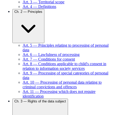
Art.
3
—
Territorial scope
Art.
4
—
Definitions
Ch.
2
—
Principles
Art.
5
—
Principles relating to processing of personal
data
Art.
6
—
Lawfulness of processing
Art.
7
—
Conditions for consent
Art.
8
—
Conditions applicable to child's consent in
relation to information society services
Art.
9
—
Processing of special categories of personal
data
Art.
10
—
Processing of personal data relating to
criminal convictions and offences
Art.
11
—
Processing which does not require
identification
Ch.
3
—
Rights of the data subject