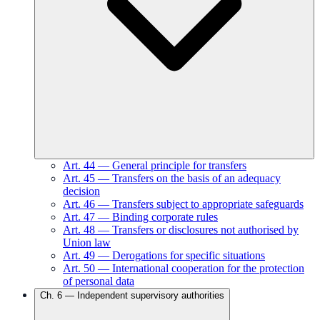
Art.
44
—
General principle for transfers
Art.
45
—
Transfers on the basis of an adequacy
decision
Art.
46
—
Transfers subject to appropriate safeguards
Art.
47
—
Binding corporate rules
Art.
48
—
Transfers or disclosures not authorised by
Union law
Art.
49
—
Derogations for specific situations
Art.
50
—
International cooperation for the protection
of personal data
Ch.
6
—
Independent supervisory authorities