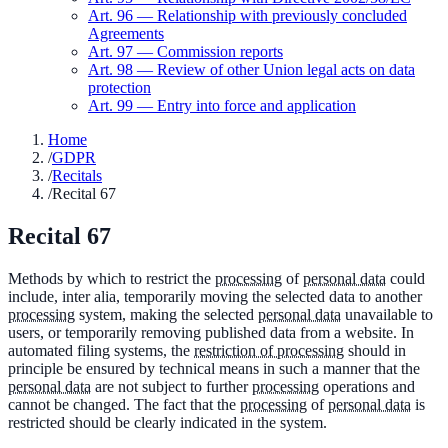
Art.
96
—
Relationship with previously concluded
Agreements
Art.
97
—
Commission reports
Art.
98
—
Review of other Union legal acts on data
protection
Art.
99
—
Entry into force and application
Home
/
GDPR
/
Recitals
/
Recital 67
Recital
67
Methods by which to restrict the
processing
of
personal data
could
include, inter alia, temporarily moving the selected data to another
processing
system, making the selected
personal data
unavailable to
users, or temporarily removing published data from a website. In
automated filing systems, the
restriction of processing
should in
principle be ensured by technical means in such a manner that the
personal data
are not subject to further
processing
operations and
cannot be changed. The fact that the
processing
of
personal data
is
restricted should be clearly indicated in the system.