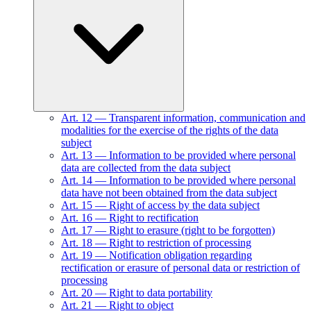
Art.
12
—
Transparent information, communication and
modalities for the exercise of the rights of the data
subject
Art.
13
—
Information to be provided where personal
data are collected from the data subject
Art.
14
—
Information to be provided where personal
data have not been obtained from the data subject
Art.
15
—
Right of access by the data subject
Art.
16
—
Right to rectification
Art.
17
—
Right to erasure (right to be forgotten)
Art.
18
—
Right to restriction of processing
Art.
19
—
Notification obligation regarding
rectification or erasure of personal data or restriction of
processing
Art.
20
—
Right to data portability
Art.
21
—
Right to object