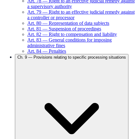
Art.
78
—
Right to an effective judicial remedy against
a supervisory authority
Art.
79
—
Right to an effective judicial remedy against
a controller or processor
Art.
80
—
Representation of data subjects
Art.
81
—
Suspension of proceedings
Art.
82
—
Right to compensation and liability
Art.
83
—
General conditions for imposing
administrative fines
Art.
84
—
Penalties
Ch.
9
—
Provisions relating to specific processing situations