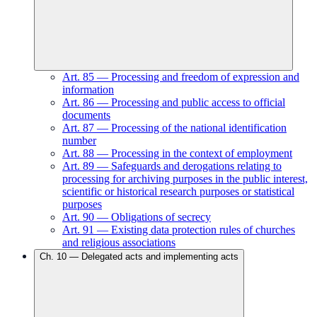
Art.
85
—
Processing and freedom of expression and
information
Art.
86
—
Processing and public access to official
documents
Art.
87
—
Processing of the national identification
number
Art.
88
—
Processing in the context of employment
Art.
89
—
Safeguards and derogations relating to
processing for archiving purposes in the public interest,
scientific or historical research purposes or statistical
purposes
Art.
90
—
Obligations of secrecy
Art.
91
—
Existing data protection rules of churches
and religious associations
Ch.
10
—
Delegated acts and implementing acts