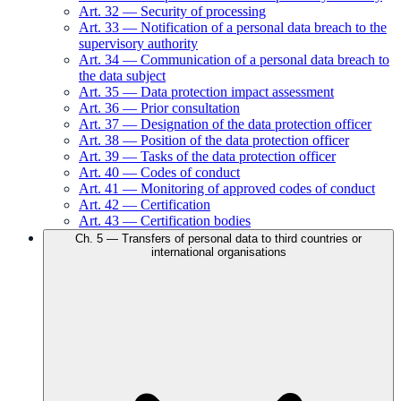
Art.
32
—
Security of processing
Art.
33
—
Notification of a personal data breach to the
supervisory authority
Art.
34
—
Communication of a personal data breach to
the data subject
Art.
35
—
Data protection impact assessment
Art.
36
—
Prior consultation
Art.
37
—
Designation of the data protection officer
Art.
38
—
Position of the data protection officer
Art.
39
—
Tasks of the data protection officer
Art.
40
—
Codes of conduct
Art.
41
—
Monitoring of approved codes of conduct
Art.
42
—
Certification
Art.
43
—
Certification bodies
Ch.
5
—
Transfers of personal data to third countries or
international organisations