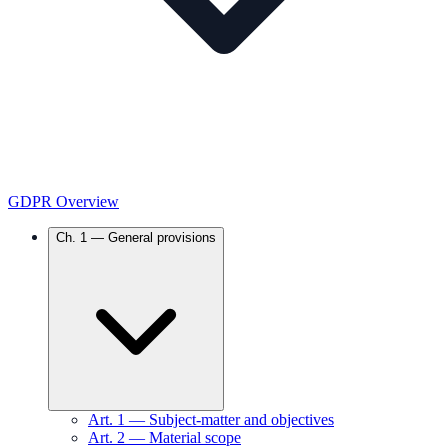
GDPR Overview
Ch.
1
—
General provisions
Art.
1
—
Subject-matter and objectives
Art.
2
—
Material scope