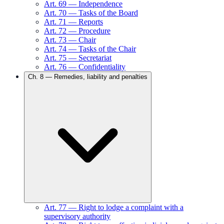
Art.
69
—
Independence
Art.
70
—
Tasks of the Board
Art.
71
—
Reports
Art.
72
—
Procedure
Art.
73
—
Chair
Art.
74
—
Tasks of the Chair
Art.
75
—
Secretariat
Art.
76
—
Confidentiality
Ch.
8
—
Remedies, liability and penalties
Art.
77
—
Right to lodge a complaint with a
supervisory authority