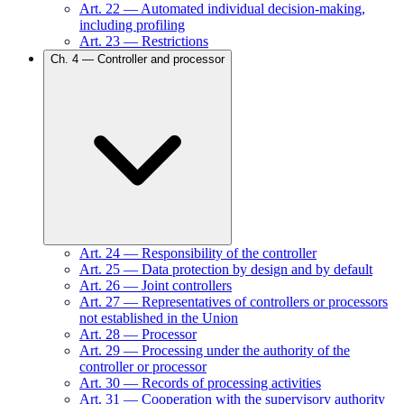
Art.
22
—
Automated individual decision-making,
including profiling
Art.
23
—
Restrictions
Ch.
4
—
Controller and processor
Art.
24
—
Responsibility of the controller
Art.
25
—
Data protection by design and by default
Art.
26
—
Joint controllers
Art.
27
—
Representatives of controllers or processors
not established in the Union
Art.
28
—
Processor
Art.
29
—
Processing under the authority of the
controller or processor
Art.
30
—
Records of processing activities
Art.
31
—
Cooperation with the supervisory authority