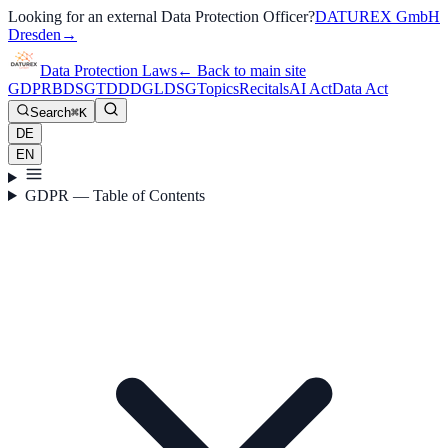
Looking for an external Data Protection Officer?
DATUREX GmbH
Dresden
→
Data Protection Laws
←
Back to main site
GDPR
BDSG
TDDDG
LDSG
Topics
Recitals
AI Act
Data Act
Search
⌘K
DE
EN
GDPR — Table of Contents