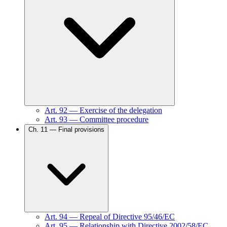
Art.
92
—
Exercise of the delegation
Art.
93
—
Committee procedure
Ch.
11
—
Final provisions
Art.
94
—
Repeal of Directive 95/46/EC
Art.
95
—
Relationship with Directive 2002/58/EC