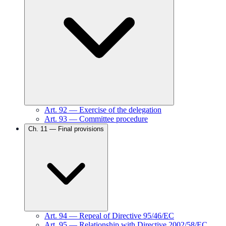
Art.
92
—
Exercise of the delegation
Art.
93
—
Committee procedure
Ch.
11
—
Final provisions
Art.
94
—
Repeal of Directive 95/46/EC
Art.
95
—
Relationship with Directive 2002/58/EC