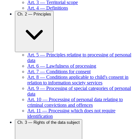
Art.
3
—
Territorial scope
Art.
4
—
Definitions
Ch.
2
—
Principles
Art.
5
—
Principles relating to processing of personal
data
Art.
6
—
Lawfulness of processing
Art.
7
—
Conditions for consent
Art.
8
—
Conditions applicable to child's consent in
relation to information society services
Art.
9
—
Processing of special categories of personal
data
Art.
10
—
Processing of personal data relating to
criminal convictions and offences
Art.
11
—
Processing which does not require
identification
Ch.
3
—
Rights of the data subject