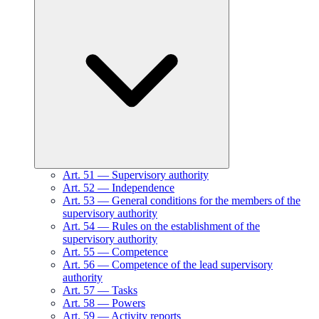
Art.
51
—
Supervisory authority
Art.
52
—
Independence
Art.
53
—
General conditions for the members of the
supervisory authority
Art.
54
—
Rules on the establishment of the
supervisory authority
Art.
55
—
Competence
Art.
56
—
Competence of the lead supervisory
authority
Art.
57
—
Tasks
Art.
58
—
Powers
Art.
59
—
Activity reports