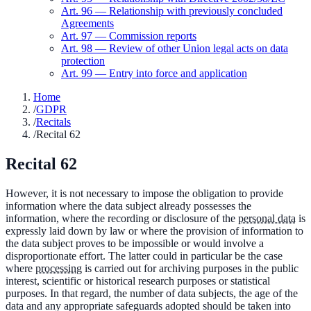
Art.
96
—
Relationship with previously concluded
Agreements
Art.
97
—
Commission reports
Art.
98
—
Review of other Union legal acts on data
protection
Art.
99
—
Entry into force and application
Home
/
GDPR
/
Recitals
/
Recital 62
Recital
62
However, it is not necessary to impose the obligation to provide
information where the data subject already possesses the
information, where the recording or disclosure of the
personal data
is
expressly laid down by law or where the provision of information to
the data subject proves to be impossible or would involve a
disproportionate effort. The latter could in particular be the case
where
processing
is carried out for archiving purposes in the public
interest, scientific or historical research purposes or statistical
purposes. In that regard, the number of data subjects, the age of the
data and any appropriate safeguards adopted should be taken into