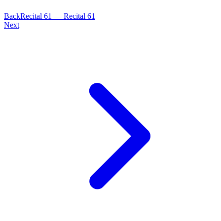
Back
Recital
61
—
Recital 61
Next