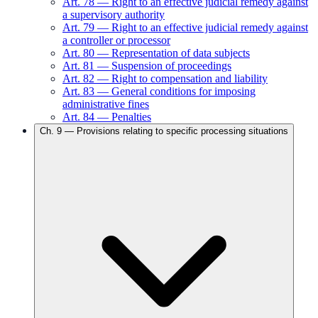
Art.
78
—
Right to an effective judicial remedy against
a supervisory authority
Art.
79
—
Right to an effective judicial remedy against
a controller or processor
Art.
80
—
Representation of data subjects
Art.
81
—
Suspension of proceedings
Art.
82
—
Right to compensation and liability
Art.
83
—
General conditions for imposing
administrative fines
Art.
84
—
Penalties
Ch.
9
—
Provisions relating to specific processing situations