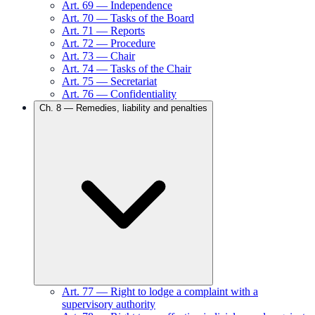
Art.
69
—
Independence
Art.
70
—
Tasks of the Board
Art.
71
—
Reports
Art.
72
—
Procedure
Art.
73
—
Chair
Art.
74
—
Tasks of the Chair
Art.
75
—
Secretariat
Art.
76
—
Confidentiality
Ch.
8
—
Remedies, liability and penalties
Art.
77
—
Right to lodge a complaint with a
supervisory authority