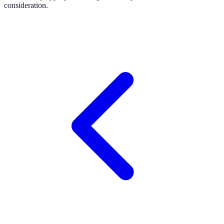
consideration.