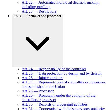
Art.
22
—
Automated individual decision-making,
including profiling
Art.
23
—
Restrictions
Ch.
4
—
Controller and processor
Art.
24
—
Responsibility of the controller
Art.
25
—
Data protection by design and by default
Art.
26
—
Joint controllers
Art.
27
—
Representatives of controllers or processors
not established in the Union
Art.
28
—
Processor
Art.
29
—
Processing under the authority of the
controller or processor
Art.
30
—
Records of processing activities
Art.
31
—
Cooperation with the supervisory authority