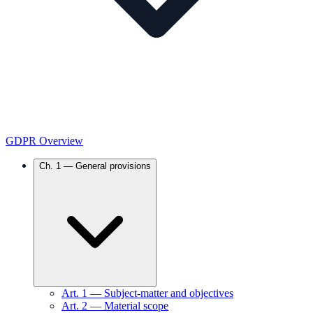
GDPR Overview
Ch.
1
—
General provisions
Art.
1
—
Subject-matter and objectives
Art.
2
—
Material scope