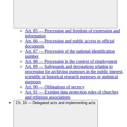
Art.
85
—
Processing and freedom of expression and
information
Art.
86
—
Processing and public access to official
documents
Art.
87
—
Processing of the national identification
number
Art.
88
—
Processing in the context of employment
Art.
89
—
Safeguards and derogations relating to
processing for archiving purposes in the public interest,
scientific or historical research purposes or statistical
purposes
Art.
90
—
Obligations of secrecy
Art.
91
—
Existing data protection rules of churches
and religious associations
Ch.
10
—
Delegated acts and implementing acts