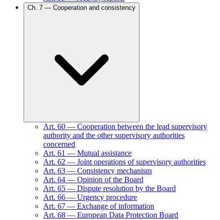
Ch.
7
—
Cooperation and consistency
Art.
60
—
Cooperation between the lead supervisory
authority and the other supervisory authorities
concerned
Art.
61
—
Mutual assistance
Art.
62
—
Joint operations of supervisory authorities
Art.
63
—
Consistency mechanism
Art.
64
—
Opinion of the Board
Art.
65
—
Dispute resolution by the Board
Art.
66
—
Urgency procedure
Art.
67
—
Exchange of information
Art.
68
—
European Data Protection Board