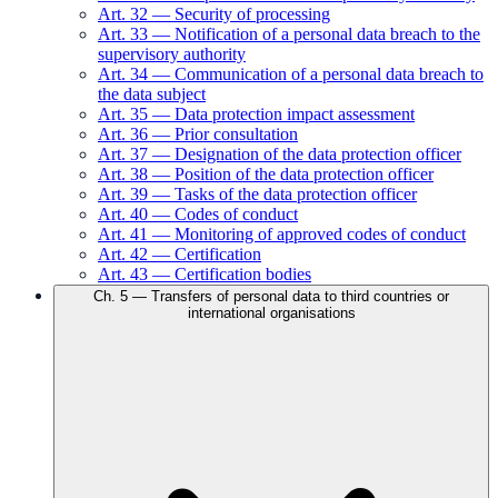
Art.
32
—
Security of processing
Art.
33
—
Notification of a personal data breach to the
supervisory authority
Art.
34
—
Communication of a personal data breach to
the data subject
Art.
35
—
Data protection impact assessment
Art.
36
—
Prior consultation
Art.
37
—
Designation of the data protection officer
Art.
38
—
Position of the data protection officer
Art.
39
—
Tasks of the data protection officer
Art.
40
—
Codes of conduct
Art.
41
—
Monitoring of approved codes of conduct
Art.
42
—
Certification
Art.
43
—
Certification bodies
Ch.
5
—
Transfers of personal data to third countries or
international organisations