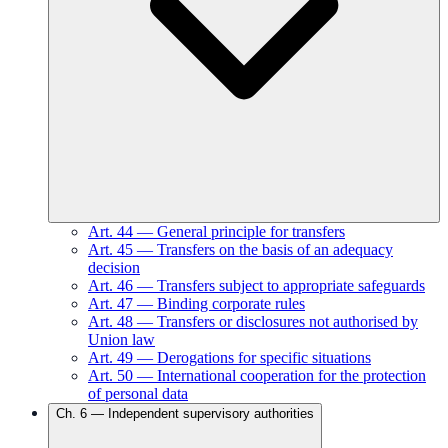
Art.
44
—
General principle for transfers
Art.
45
—
Transfers on the basis of an adequacy
decision
Art.
46
—
Transfers subject to appropriate safeguards
Art.
47
—
Binding corporate rules
Art.
48
—
Transfers or disclosures not authorised by
Union law
Art.
49
—
Derogations for specific situations
Art.
50
—
International cooperation for the protection
of personal data
Ch.
6
—
Independent supervisory authorities