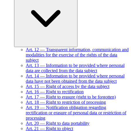
Art.
12
—
Transparent information, communication and
modalities for the exercise of the rights of the data
subject
Art.
13
—
Information to be provided where personal
data are collected from the data subject
Art.
14
—
Information to be provided where personal
data have not been obtained from the data subject
Art.
15
—
Right of access by the data subject
Art.
16
—
Right to rectification
Art.
17
—
Right to erasure (right to be forgotten)
Art.
18
—
Right to restriction of processing
Art.
19
—
Notification obligation regarding
rectification or erasure of personal data or restriction of
processing
Art.
20
—
Right to data portability
Art.
21
—
Right to object