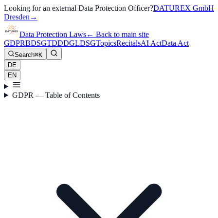
Looking for an external Data Protection Officer?
DATUREX GmbH
Dresden
→
Data Protection Laws
←
Back to main site
GDPR
BDSG
TDDDG
LDSG
Topics
Recitals
AI Act
Data Act
Search
⌘K
DE
EN
GDPR — Table of Contents