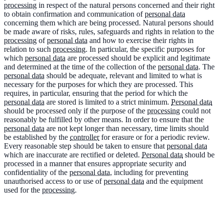
processing
in respect of the natural persons concerned and their right
to obtain confirmation and communication of
personal data
concerning them which are being processed. Natural persons should
be made aware of risks, rules, safeguards and rights in relation to the
processing
of
personal data
and how to exercise their rights in
relation to such
processing
. In particular, the specific purposes for
which
personal data
are processed should be explicit and legitimate
and determined at the time of the collection of the
personal data
. The
personal data
should be adequate, relevant and limited to what is
necessary for the purposes for which they are processed. This
requires, in particular, ensuring that the period for which the
personal data
are stored is limited to a strict minimum.
Personal data
should be processed only if the purpose of the
processing
could not
reasonably be fulfilled by other means. In order to ensure that the
personal data
are not kept longer than necessary, time limits should
be established by the
controller
for erasure or for a periodic review.
Every reasonable step should be taken to ensure that
personal data
which are inaccurate are rectified or deleted.
Personal data
should be
processed in a manner that ensures appropriate security and
confidentiality of the
personal data
, including for preventing
unauthorised access to or use of
personal data
and the equipment
used for the
processing
.