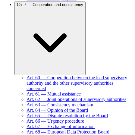
Ch.
7
—
Cooperation and consistency
Art.
60
—
Cooperation between the lead supervisory
authority and the other supervisory authorities
concerned
Art.
61
—
Mutual assistance
Art.
62
—
Joint operations of supervisory authorities
Art.
63
—
Consistency mechanism
Art.
64
—
Opinion of the Board
Art.
65
—
Dispute resolution by the Board
Art.
66
—
Urgency procedure
Art.
67
—
Exchange of information
Art.
68
—
European Data Protection Board