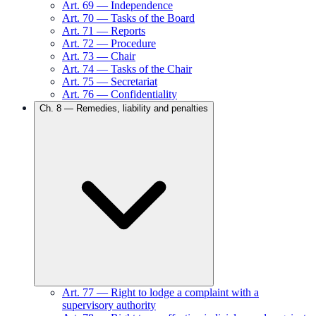
Art.
69
—
Independence
Art.
70
—
Tasks of the Board
Art.
71
—
Reports
Art.
72
—
Procedure
Art.
73
—
Chair
Art.
74
—
Tasks of the Chair
Art.
75
—
Secretariat
Art.
76
—
Confidentiality
Ch.
8
—
Remedies, liability and penalties
Art.
77
—
Right to lodge a complaint with a
supervisory authority