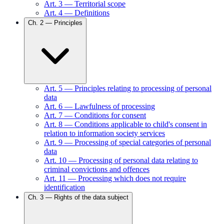
Art.
3
—
Territorial scope
Art.
4
—
Definitions
Ch.
2
—
Principles
Art.
5
—
Principles relating to processing of personal
data
Art.
6
—
Lawfulness of processing
Art.
7
—
Conditions for consent
Art.
8
—
Conditions applicable to child's consent in
relation to information society services
Art.
9
—
Processing of special categories of personal
data
Art.
10
—
Processing of personal data relating to
criminal convictions and offences
Art.
11
—
Processing which does not require
identification
Ch.
3
—
Rights of the data subject