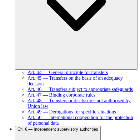
Art.
44
—
General principle for transfers
Art.
45
—
Transfers on the basis of an adequacy
decision
Art.
46
—
Transfers subject to appropriate safeguards
Art.
47
—
Binding corporate rules
Art.
48
—
Transfers or disclosures not authorised by
Union law
Art.
49
—
Derogations for specific situations
Art.
50
—
International cooperation for the protection
of personal data
Ch.
6
—
Independent supervisory authorities