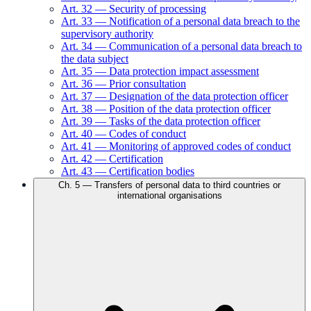
Art.
32
—
Security of processing
Art.
33
—
Notification of a personal data breach to the
supervisory authority
Art.
34
—
Communication of a personal data breach to
the data subject
Art.
35
—
Data protection impact assessment
Art.
36
—
Prior consultation
Art.
37
—
Designation of the data protection officer
Art.
38
—
Position of the data protection officer
Art.
39
—
Tasks of the data protection officer
Art.
40
—
Codes of conduct
Art.
41
—
Monitoring of approved codes of conduct
Art.
42
—
Certification
Art.
43
—
Certification bodies
Ch.
5
—
Transfers of personal data to third countries or
international organisations