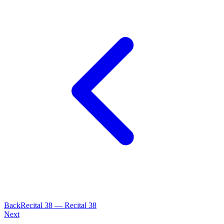
Back
Recital
38
—
Recital 38
Next