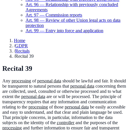
Art.
96
—
Relationship with previously concluded
Agreements
Art.
97
—
Commission reports
Art.
98
—
Review of other Union legal acts on data
protection
Art.
99
—
Entry into force and application
Home
/
GDPR
/
Recitals
/
Recital 39
Recital
39
Any
processing
of
personal data
should be lawful and fair. It should
be transparent to natural persons that
personal data
concerning them
are collected, used, consulted or otherwise processed and to what
extent the
personal data
are or will be processed. The principle of
transparency requires that any information and communication
relating to the
processing
of those
personal data
be easily accessible
and easy to understand, and that clear and plain language be used.
That principle concerns, in particular, information to the data
subjects on the identity of the
controller
and the purposes of the
processing
and further information to ensure fair and transparent