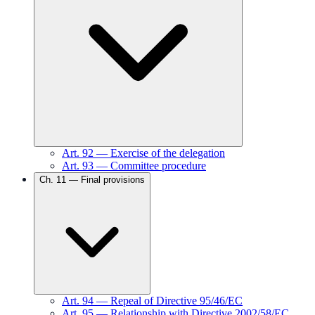
Art.
92
—
Exercise of the delegation
Art.
93
—
Committee procedure
Ch.
11
—
Final provisions
Art.
94
—
Repeal of Directive 95/46/EC
Art.
95
—
Relationship with Directive 2002/58/EC