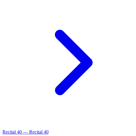
Recital
40
—
Recital 40