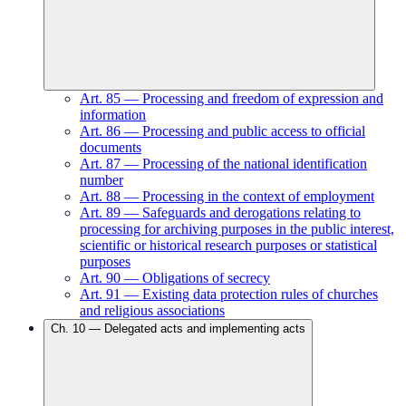
Art.
85
—
Processing and freedom of expression and
information
Art.
86
—
Processing and public access to official
documents
Art.
87
—
Processing of the national identification
number
Art.
88
—
Processing in the context of employment
Art.
89
—
Safeguards and derogations relating to
processing for archiving purposes in the public interest,
scientific or historical research purposes or statistical
purposes
Art.
90
—
Obligations of secrecy
Art.
91
—
Existing data protection rules of churches
and religious associations
Ch.
10
—
Delegated acts and implementing acts