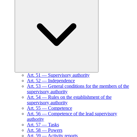
Art.
51
—
Supervisory authority
Art.
52
—
Independence
Art.
53
—
General conditions for the members of the
supervisory authority
Art.
54
—
Rules on the establishment of the
supervisory authority
Art.
55
—
Competence
Art.
56
—
Competence of the lead supervisory
authority
Art.
57
—
Tasks
Art.
58
—
Powers
Art.
59
—
Activity reports