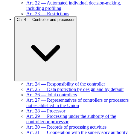
Art.
22
—
Automated individual decision-making,
including profiling
Art.
23
—
Restrictions
Ch.
4
—
Controller and processor
Art.
24
—
Responsibility of the controller
Art.
25
—
Data protection by design and by default
Art.
26
—
Joint controllers
Art.
27
—
Representatives of controllers or processors
not established in the Union
Art.
28
—
Processor
Art.
29
—
Processing under the authority of the
controller or processor
Art.
30
—
Records of processing activities
Art.
31
—
Cooperation with the supervisory authority