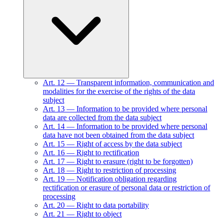
Art.
12
—
Transparent information, communication and
modalities for the exercise of the rights of the data
subject
Art.
13
—
Information to be provided where personal
data are collected from the data subject
Art.
14
—
Information to be provided where personal
data have not been obtained from the data subject
Art.
15
—
Right of access by the data subject
Art.
16
—
Right to rectification
Art.
17
—
Right to erasure (right to be forgotten)
Art.
18
—
Right to restriction of processing
Art.
19
—
Notification obligation regarding
rectification or erasure of personal data or restriction of
processing
Art.
20
—
Right to data portability
Art.
21
—
Right to object