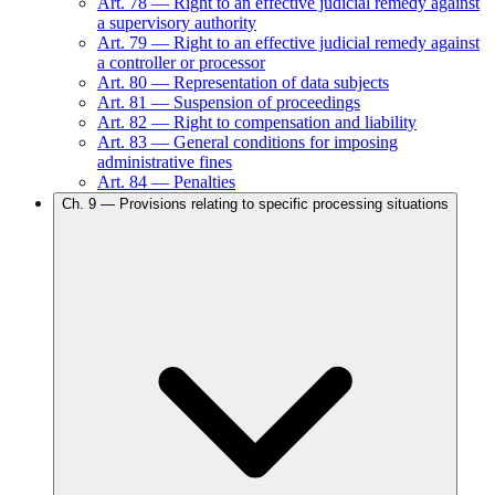
Art.
78
—
Right to an effective judicial remedy against
a supervisory authority
Art.
79
—
Right to an effective judicial remedy against
a controller or processor
Art.
80
—
Representation of data subjects
Art.
81
—
Suspension of proceedings
Art.
82
—
Right to compensation and liability
Art.
83
—
General conditions for imposing
administrative fines
Art.
84
—
Penalties
Ch.
9
—
Provisions relating to specific processing situations