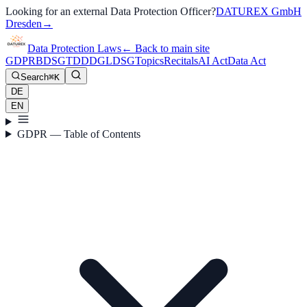
Looking for an external Data Protection Officer?
DATUREX GmbH
Dresden
→
Data Protection Laws
←
Back to main site
GDPR
BDSG
TDDDG
LDSG
Topics
Recitals
AI Act
Data Act
Search
⌘K
DE
EN
GDPR — Table of Contents