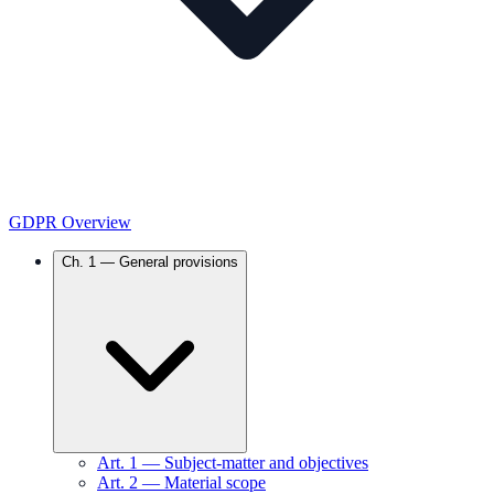
GDPR Overview
Ch.
1
—
General provisions
Art.
1
—
Subject-matter and objectives
Art.
2
—
Material scope